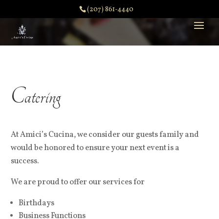
(207) 861-4440
Catering
At Amici’s Cucina, we consider our guests family and
would be honored to ensure your next event is a
success.
We are proud to offer our services for
Birthdays
Business Functions