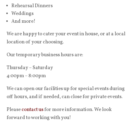
Rehearsal Dinners
Weddings
And more!
We are happy to cater your event in house, or at a local
location of your choosing.
Our temporary business hours are:
Thursday – Saturday
4:00pm – 8:00pm
We can open our facilities up for special events during
off hours, and if needed, can close for private events.
Please
contact us
for more information. We look
forward to working with you!