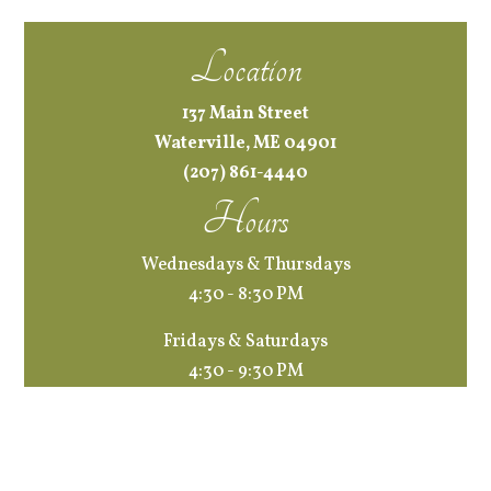
Location
137 Main Street
Waterville, ME 04901
(207) 861-4440
Hours
Wednesdays & Thursdays
4:30 - 8:30 PM
Fridays & Saturdays
4:30 - 9:30 PM